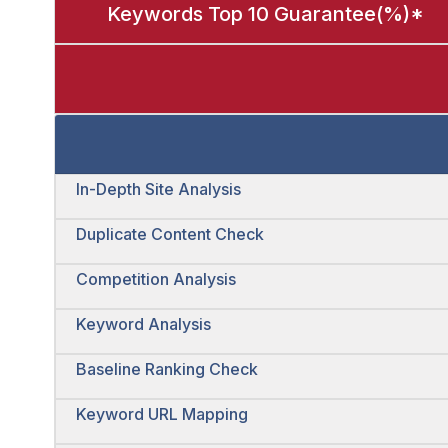
Keywords Top 10 Guarantee(%)*
In-Depth Site Analysis
Duplicate Content Check
Competition Analysis
Keyword Analysis
Baseline Ranking Check
Keyword URL Mapping