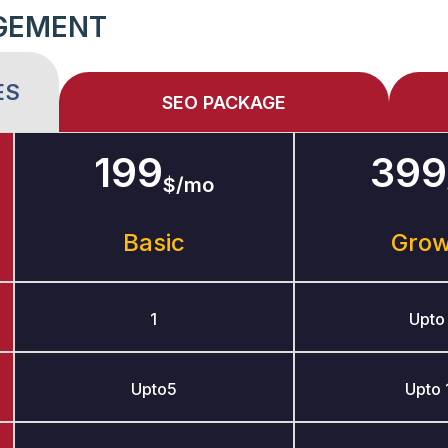
GEMENT
ES
SEO PACKAGE
199
399
$/mo
Basic
Gro
1
Upto
Upto5
Upto 