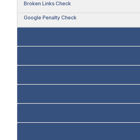
Broken Links Check
Google Penalty Check