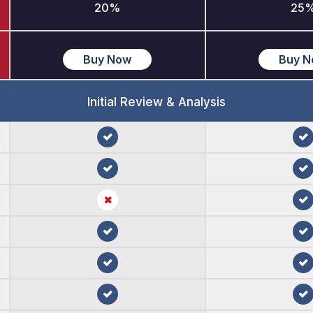
20%
25
Buy Now
Buy 
Initial Review & Analysis