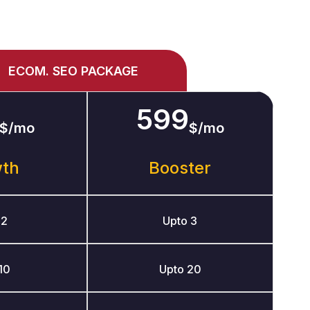
ECOM. SEO PACKAGE
599
$/mo
$/mo
wth
Booster
 2
Upto 3
10
Upto 20