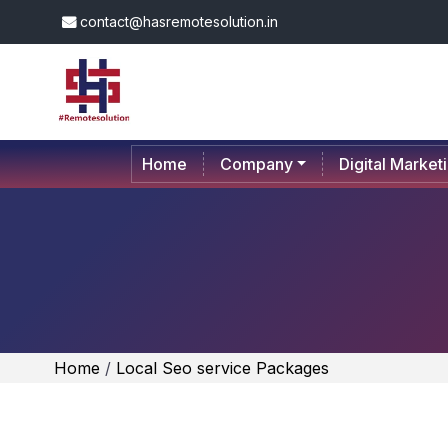
contact@hasremotesolution.in
Home
Company
Digital Market
Home
/
Local Seo service Packages
PICK YOUR 