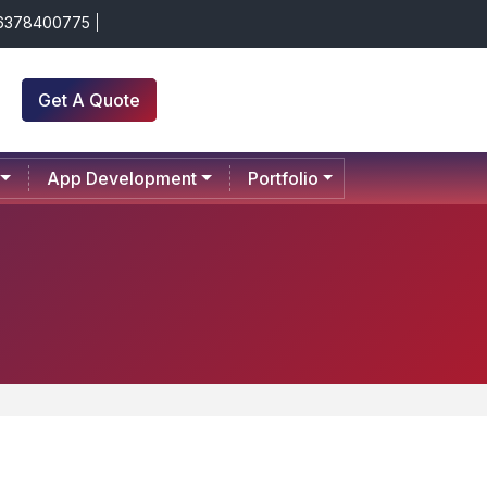
 6378400775
Get A Quote
App Development
Portfolio