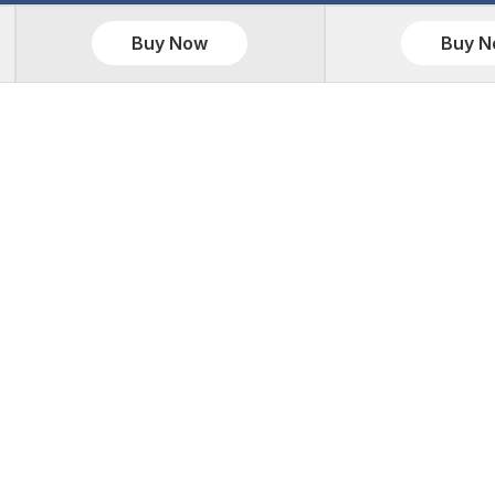
Buy Now
Buy 
S
WEBSITE DEVELOPMENT
RES
kages
Website Development
Caree
ackages
PHP Development Services
Portfo
ackages
Codeigniter Development
Testi
Packages
CakePHP Development
Refun
ckages
Laravel Development
Privac
s
WordPress Development
Terms
g Packages
Magento Development