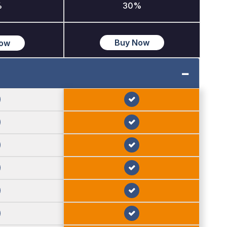
%
30%
Buy Now
Now