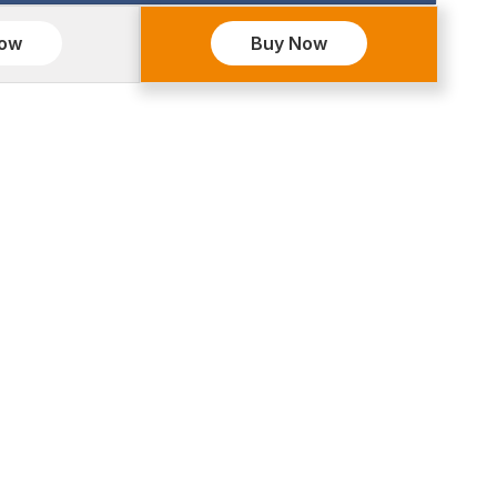
Now
Buy Now
OURCES
INDIA OFFICE:
rs
J-3/31B Khirki Extn. Malviya
lio
Nagar New Delhi 110017
monial
+91 6378400775
d Policy
contact@hasremotesolution.in
y Policies
 & Conditions