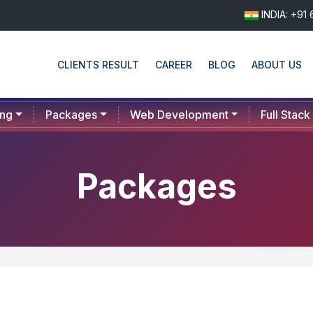
INDIA: +91
CLIENTS RESULT
CAREER
BLOG
ABOUT US
ing
Packages
Web Development
Full Stack
Packages
PLAN