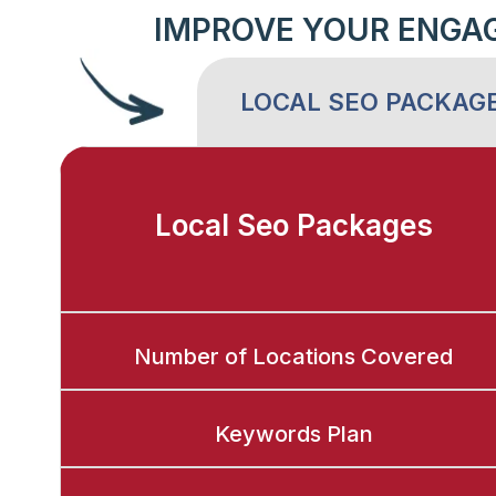
IMPROVE YOUR ENGA
LOCAL SEO PACKAG
Local Seo Packages
Number of Locations Covered
Keywords Plan