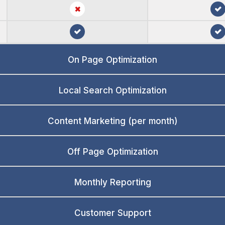
On Page Optimization
Local Search Optimization
Content Marketing (per month)
Off Page Optimization
Monthly Reporting
Customer Support